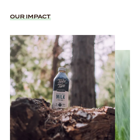
OUR IMPACT