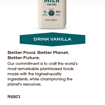
DRINK VANILLA
Better Food. Better Planet.
Better Future.
Our commitment is to craft the world’s
most remarkable plant-based foods
made with the highest-quality
ingredients, while championing the
planet’s resources.
Products