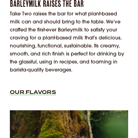
Barleymilk Raises the Bar
Take Two raises the bar for what plant-based
milk can and should bring to the table. We’ve
crafted the first-ever Barleymilk to satisfy your
craving for a plant-based milk that’s delicious,
nourishing, functional, sustainable. Its creamy,
smooth, and rich finish is perfect for drinking by
the glassful, using in recipes, and foaming in
barista-quality beverages.
OUR FLAVORS