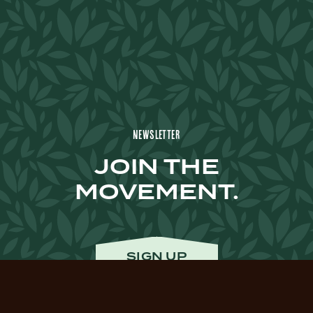
Newsletter
JOIN THE
MOVEMENT.
SIGN UP