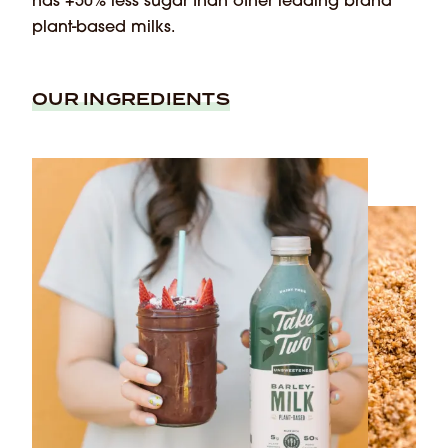
has +50% less sugar than other leading brand
plant-based milks.
OUR INGREDIENTS