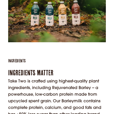
Ingredients
Ingredients Matter
Take Two is crafted using highest-quality plant
ingredients, including Rejuvenated Barley -- a
powerhouse, low-carbon protein made from
upcycled spent grain. Our Barleymilk contains
complete protein, calcium, and good fats and