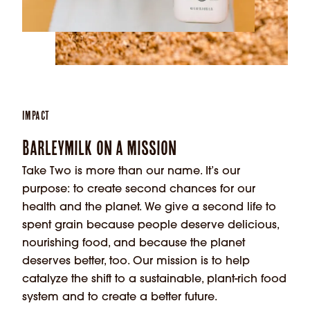
Impact
Barleymilk on a Mission
Take Two is more than our name. It’s our
purpose: to create second chances for our
health and the planet. We give a second life to
spent grain because people deserve delicious,
nourishing food, and because the planet
deserves better, too. Our mission is to help
catalyze the shift to a sustainable, plant-rich food
system and to create a better future.