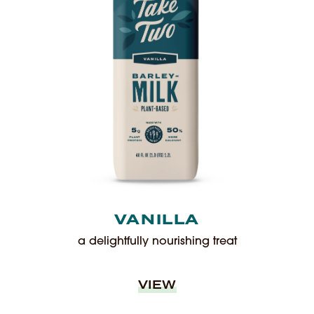
VANILLA
a delightfully nourishing treat
VIEW