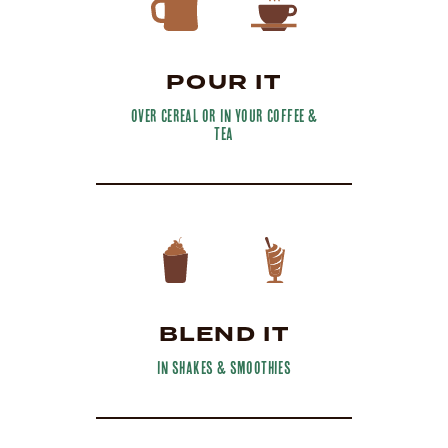
POUR IT
over cereal or in your coffee &
tea
BLEND IT
in shakes & smoothies