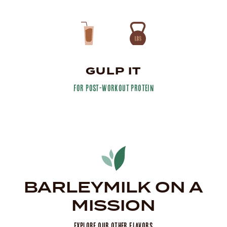
GULP IT
for post-workout protein
BARLEYMILK ON A
MISSION
Explore Our Other Flavors