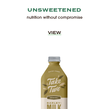
UNSWEETENED
nutrition without compromise
VIEW