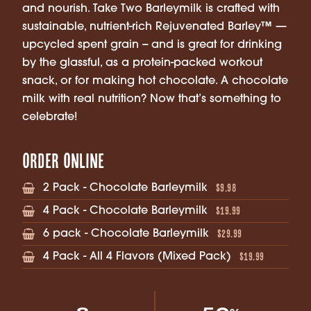
and nourish. Take Two Barleymilk is crafted with
sustainable, nutrient-rich Rejuvenated Barley™ —
upcycled spent grain -- and is great for drinking
by the glassful, as a protein-packed workout
snack, or for making hot chocolate. A chocolate
milk with real nutrition? Now that’s something to
celebrate!
Order Online
$9.98
2 Pack - Chocolate Barleymilk
$19.99
4 Pack - Chocolate Barleymilk
$29.99
6 pack - Chocolate Barleymilk
$19.99
4 Pack - All 4 Flavors (Mixed Pack)