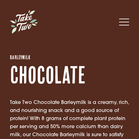
Barleymilk
Chocolate
Take Two Chocolate Barleymilk is a creamy, rich,
and nourishing snack and a good source of
protein! With 8 grams of complete plant protein
per serving and 50% more calcium than dairy
milk, our Chocolate Barleymilk is sure to satisfy