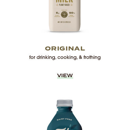
ORIGINAL
for drinking, cooking, & frothing
VIEW