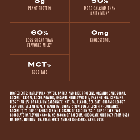
8
50
g
%
Plant Protein
more calcium than
dairy milk*
60
0
%
mg
less sugar than
Cholesterol
flavored milk*
MCT
s
Good Fats
Ingredients: BARLEYMILK (WATER, BARLEY AND RICE PROTEIN), ORGANIC CANE SUGAR,
COCONUT CREAM, COCOA POWDER, ORGANIC SUNFLOWER OIL, PEA PROTEIN. CONTAINS
LESS THAN 1% OF CALCIUM CARBONATE, NATURAL FLAVOR, SEA SALT, ORGANIC LOCUST
BEAN GUM, GELLAN GUM, VITAMIN D2, ORGANIC SUNFLOWER LECITHIN (CONTAINS:
COCONUT) *1 cup of chocolate milk 293mg of calcium vs. 1 cup of Take Two
Chocolate Barleymilk contains 460mg of calcium. Chocolate milk data from USDA
National Nutrient Database for Standard Reference. April 2018.