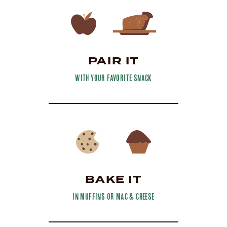
PAIR IT
with your favorite snack
BAKE IT
in muffins or mac & cheese